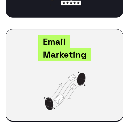
Email
Marketing