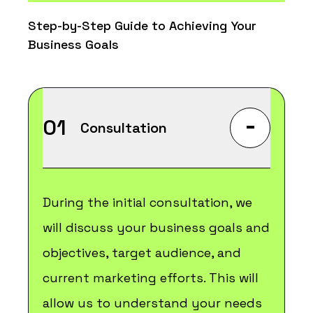
Step-by-Step Guide to Achieving Your
Business Goals
-
01
Consultation
During the initial consultation, we
will discuss your business goals and
objectives, target audience, and
current marketing efforts. This will
allow us to understand your needs