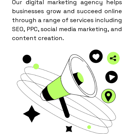
Our digital marketing agency helps
businesses grow and succeed online
through a range of services including
SEO, PPC, social media marketing, and
content creation.