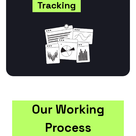
Tracking
Our Working
Process