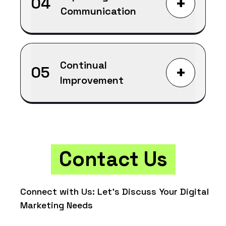
+
04
Communication
Continual
+
05
Improvement
Contact Us
Connect with Us: Let's Discuss Your Digital
Marketing Needs