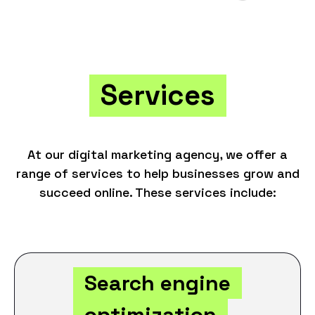
Services
At our digital marketing agency, we offer a
range of services to help businesses grow and
succeed online. These services include:
Search engine
optimization