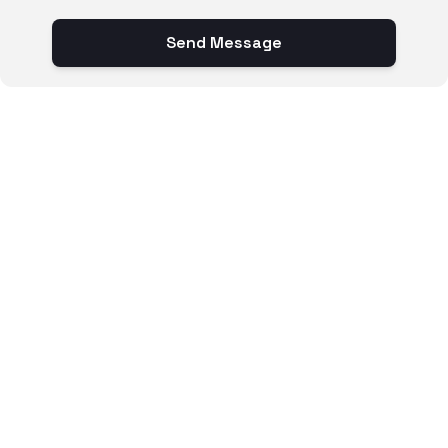
Send Message