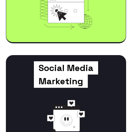
Social Media
Marketing