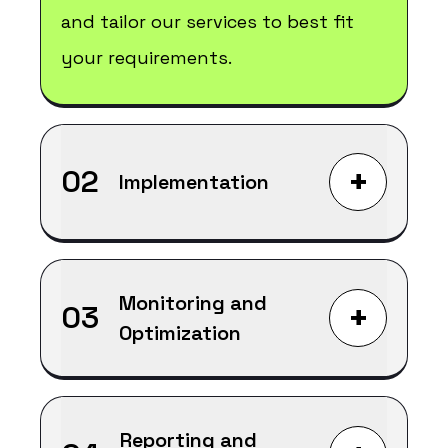
and tailor our services to best fit
your requirements.
+
02
Implementation
Monitoring and
+
03
Optimization
Reporting and