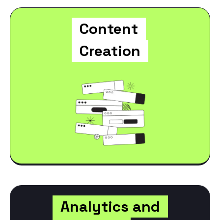
Content
Creation
Analytics and