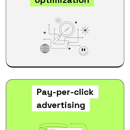
Pay-per-click
advertising