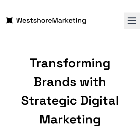
Transforming
Brands with
Strategic Digital
Marketing