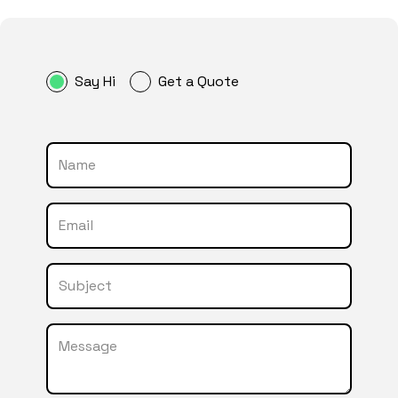
Say Hi
Get a Quote