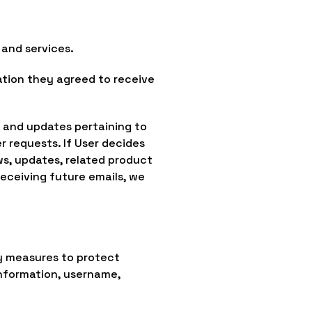
and services.
ation they agreed to receive
n and updates pertaining to
er requests. If User decides
ws, updates, related product
receiving future emails, we
y measures to protect
information, username,