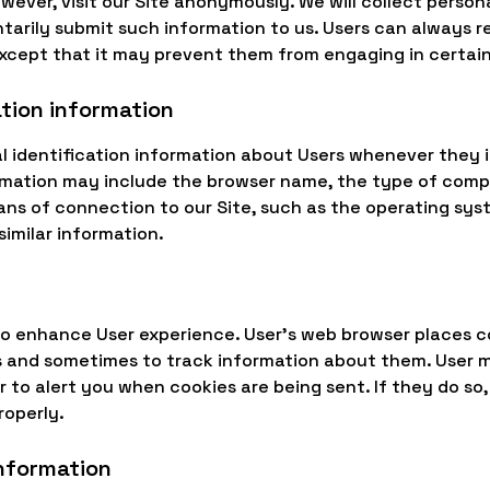
wever, visit our Site anonymously. We will collect person
ntarily submit such information to us. Users can always r
except that it may prevent them from engaging in certain 
ation information
 identification information about Users whenever they i
ormation may include the browser name, the type of com
ns of connection to our Site, such as the operating sys
similar information.
to enhance User experience. User's web browser places co
s and sometimes to track information about them. User 
r to alert you when cookies are being sent. If they do so
roperly.
information