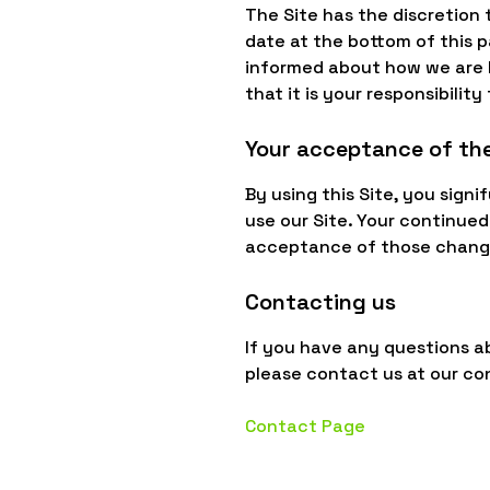
The Site has the discretion 
date at the bottom of this 
informed about how we are h
that it is your responsibilit
Your acceptance of th
By using this Site, you signi
use our Site. Your continued
acceptance of those chang
Contacting us
If you have any questions abo
please contact us at our co
Contact Page