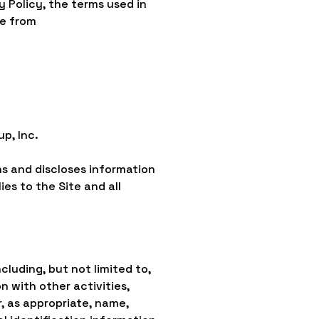
y Policy, the terms used in
le from
p, Inc.
ns and discloses information
ies to the Site and all
cluding, but not limited to,
on with other activities,
, as appropriate, name,