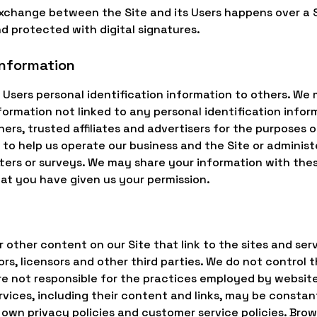
 exchange between the Site and its Users happens over 
d protected with digital signatures.
information
nt Users personal identification information to others. We
rmation not linked to any personal identification inform
ners, trusted affiliates and advertisers for the purposes
 to help us operate our business and the Site or administe
ers or surveys. We may share your information with these
hat you have given us your permission.
 other content on our Site that link to the sites and serv
ors, licensors and other third parties. We do not control 
e not responsible for the practices employed by websites
services, including their content and links, may be consta
 own privacy policies and customer service policies. Bro