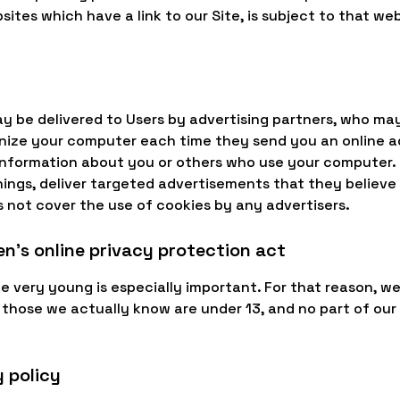
sites which have a link to our Site, is subject to that w
ay be delivered to Users by advertising partners, who ma
gnize your computer each time they send you an online 
 information about you or others who use your computer. 
ngs, deliver targeted advertisements that they believe w
s not cover the use of cookies by any advertisers.
n's online privacy protection act
e very young is especially important. For that reason, we
 those we actually know are under 13, and no part of our
 policy