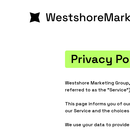
Privacy Po
Westshore Marketing Group, 
referred to as the "Service")
This page informs you of our
our Service and the choices
We use your data to provide 