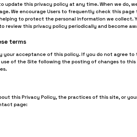
to update this privacy policy at any time. When we do, we
page. We encourage Users to frequently check this page 
elping to protect the personal information we collect.
y to review this privacy policy periodically and become aw
ese terms
fy your acceptance of this policy. If you do not agree to 
 use of the Site following the posting of changes to this
es.
ut this Privacy Policy, the practices of this site, or your
ntact page: