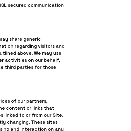
a SSL secured communication
 may share generic
ation regarding visitors and
 outlined above. We may use
r activities on our behalf,
 third parties for those
ices of our partners,
the content or links that
 linked to or from our Site.
ntly changing. These sites
wsing and interaction on any