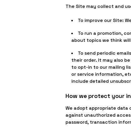
The Site may collect and us
To improve our Site: W
To run a promotion, co
about topics we think will
To send periodic email
their order. It may also b
to opt-in to our mailing 
or service information, et
include detailed unsubscr
How we protect your i
We adopt appropriate data c
against unauthorized access,
password, transaction infor