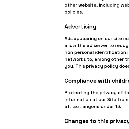
other website, including web
policies.
Advertising
Ads appearing on our site m
allow the ad server to reco
non personal identification
networks to, among other thi
you. This privacy policy doe
Compliance with childre
Protecting the privacy of th
information at our Site from
attract anyone under 13.
Changes to this privacy