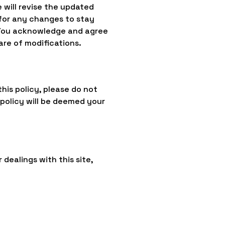
 will revise the updated
for any changes to stay
 You acknowledge and agree
are of modifications.
this policy, please do not
 policy will be deemed your
 dealings with this site,