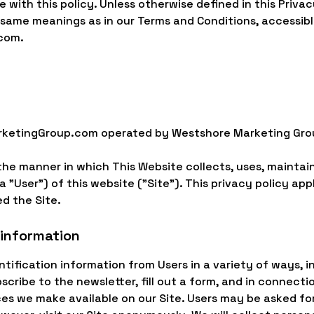
 with this policy. Unless otherwise defined in this Privac
e same meanings as in our Terms and Conditions, accessib
com.
rketingGroup.com operated by Westshore Marketing Grou
the manner in which This Website collects, uses, maintai
 "User") of this website ("Site"). This privacy policy appl
d the Site.
 information
tification information from Users in a variety of ways, in
bscribe to the newsletter, fill out a form, and in connecti
ces we make available on our Site. Users may be asked for