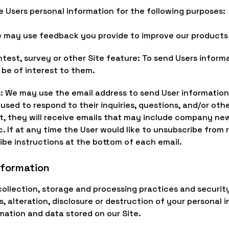
e Users personal information for the following purposes:
e may use feedback you provide to improve our products 
ntest, survey or other Site feature: To send Users inform
 be of interest to them.
s: We may use the email address to send User informatio
e used to respond to their inquiries, questions, and/or oth
list, they will receive emails that may include company ne
c. If at any time the User would like to unsubscribe from 
ibe instructions at the bottom of each email.
nformation
ollection, storage and processing practices and securit
 alteration, disclosure or destruction of your personal 
mation and data stored on our Site.