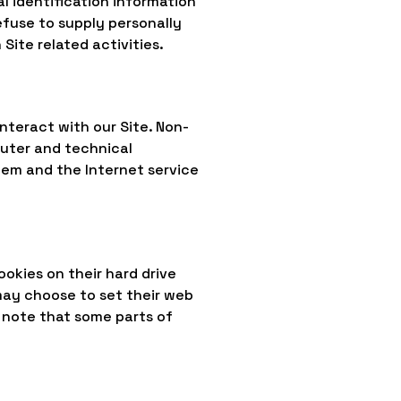
al identification information
efuse to supply personally
Site related activities.
nteract with our Site. Non-
puter and technical
tem and the Internet service
okies on their hard drive
may choose to set their web
, note that some parts of