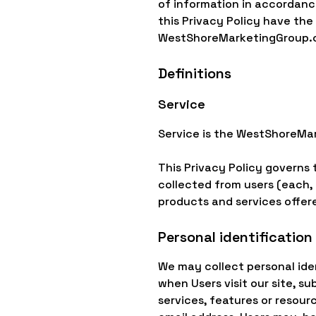
of information in accordance
this Privacy Policy have th
WestShoreMarketingGroup.
Definitions
Service
Service is the WestShoreMa
This Privacy Policy governs 
collected from users (each, a
products and services offere
Personal identification
We may collect personal iden
when Users visit our site, su
services, features or resour