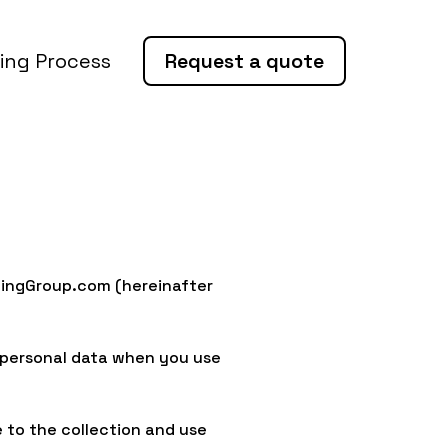
ing Process
Request a quote
tingGroup.com (hereinafter
f personal data when you use
 to the collection and use