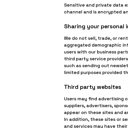
Sensitive and private data
channel and is encrypted an
Sharing your personal 
We do not sell, trade, or re
aggregated demographic info
users with our business part
third party service providers
such as sending out newslett
limited purposes provided t
Third party websites
Users may find advertising or
suppliers, advertisers, spons
appear on these sites and ar
In addition, these sites or 
and services may have their