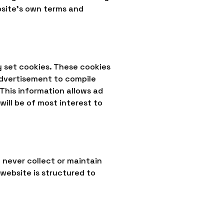
ebsite's own terms and
y set cookies. These cookies
advertisement to compile
This information allows ad
ill be of most interest to
 never collect or maintain
 website is structured to