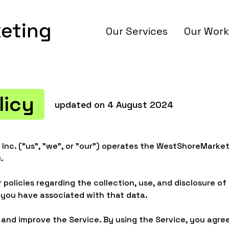
Our Services
Our Work
licy
updated on 4 August 2024
Inc. ("us", "we", or "our") operates the WestShoreMarke
.
 policies regarding the collection, use, and disclosure o
 you have associated with that data.
and improve the Service. By using the Service, you agree