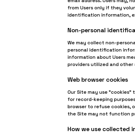
email address. Users may, ho
from Users only if they volu
identification information, 
Non-personal identific
We may collect non-personal
personal identification inf
information about Users mea
providers utilized and other 
Web browser cookies
Our Site may use "cookies" 
for record-keeping purpose
browser to refuse cookies, o
the Site may not function p
How we use collected 